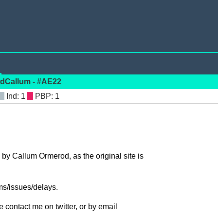
rodCallum - #AE22
: 1
: 1
 by Callum Ormerod, as the original site is
ms/issues/delays.
 contact me on twitter, or by email