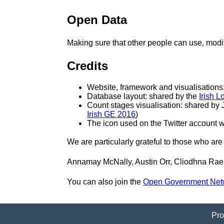
Open Data
Making sure that other people can use, mod
Credits
Website, framework and visualisations
Database layout: shared by the
Irish 
Count stages visualisation: shared by 
Irish GE 2016
)
The icon used on the Twitter account 
We are particularly grateful to those who are 
Annamay McNally, Austin Orr, Cliodhna Rae
You can also join the
Open Government Net
Pro