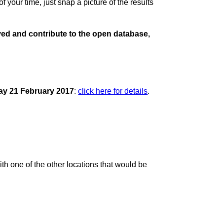
 your time, just snap a picture of the results
olved and contribute to the open database,
ay 21 February 2017
:
click here for details
.
ith one of the other locations that would be