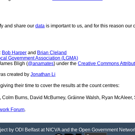
ify and share our
data
is important to us, and for this reason our 
:
Bob Harper
and
Brian Cleland
Local Government Association (LGMA)
James Bligh (
@anamates
) under the
Creative Commons Attributi
was created by
Jonathan Li
giving their time to cover the results at the count centres:
, Colm Burns, David McBurney, Gráinne Walsh, Ryan McAleer,
work Forum
.
ject by
ODI Belfast
at
NICVA
and the
Open Government Networ