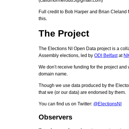
(callumormerod85@gmail.com)
Full credit to Bob Harper and Brian Cleland fo
this.
The Project
The Elections NI Open Data project is a col
Assembly elections, led by
ODI Belfast
at
N
We don't receive funding for the project and
domain name.
Though we use data produced by the Electoral
that we (or our data) are endorsed by them.
You can find us on Twitter:
@ElectionsNI
Observers