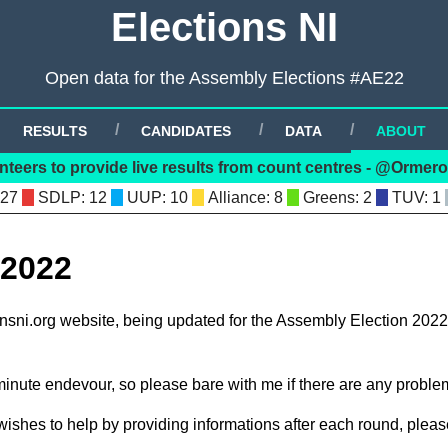
Elections NI
Open data for the Assembly Elections #AE22
RESULTS
CANDIDATES
DATA
ABOUT
nteers to provide live results from count centres - @Orme
 27
: 12
: 10
: 8
: 2
: 1
 2022
ionsni.org website, being updated for the Assembly Election 2022
 minute endevour, so please bare with me if there are any proble
wishes to help by providing informations after each round, please