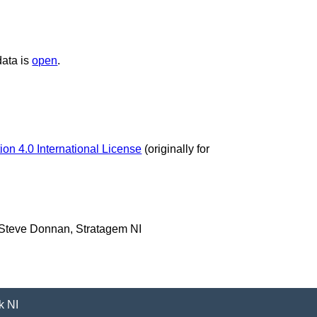
data is
open
.
on 4.0 International License
(originally for
 Steve Donnan, Stratagem NI
k NI