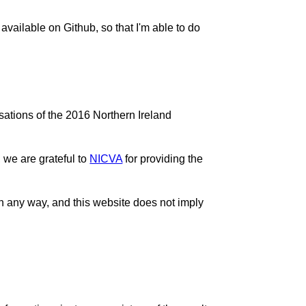
 available on Github, so that I'm able to do
sations of the 2016 Northern Ireland
 we are grateful to
NICVA
for providing the
n any way, and this website does not imply