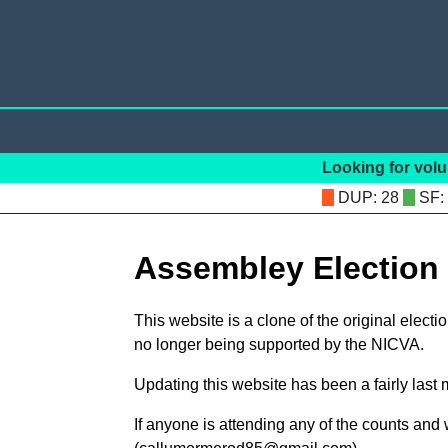
Looking for volu
: 28
:
Assembley Election
This website is a clone of the original elect
no longer being supported by the NICVA.
Updating this website has been a fairly last
If anyone is attending any of the counts and 