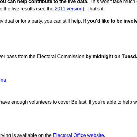
ou can help contribute to the live data.
This won't take much of
e the live results (see the
2011 version
). That's it!
vidual or for a party, you can still help.
If you'd like to be inv
erver pass from the Electoral Commission
by midnight on Tuesd
ena
ave enough volunteers to cover Belfast. If you're able to help w
rving is available on the
Electoral Office website
.