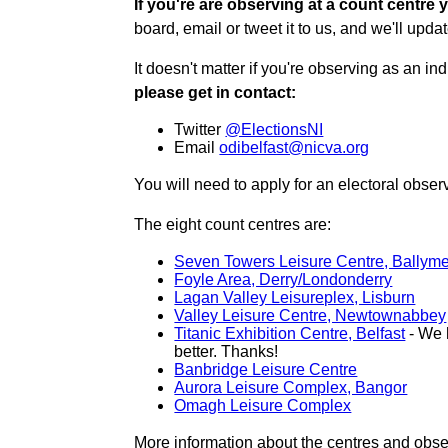
If you're are observing at a count centre y
board, email or tweet it to us, and we'll updat
It doesn't matter if you're observing as an indi
please get in contact:
Twitter
@ElectionsNI
Email
odibelfast@nicva.org
You will need to apply for an electoral obs
The eight count centres are:
Seven Towers Leisure Centre, Ballym
Foyle Area, Derry/Londonderry
Lagan Valley Leisureplex, Lisburn
Valley Leisure Centre, Newtownabbey
Titanic Exhibition Centre, Belfast
- We h
better. Thanks!
Banbridge Leisure Centre
Aurora Leisure Complex, Bangor
Omagh Leisure Complex
More information about the centres and obse