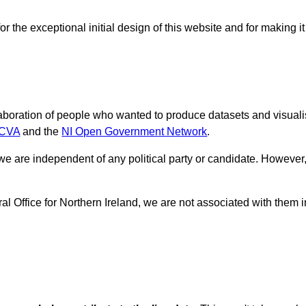
r the exceptional initial design of this website and for making it
laboration of people who wanted to produce datasets and visuali
ICVA
and the
NI Open Government Network
.
 we are independent of any political party or candidate. However,
 Office for Northern Ireland, we are not associated with them i